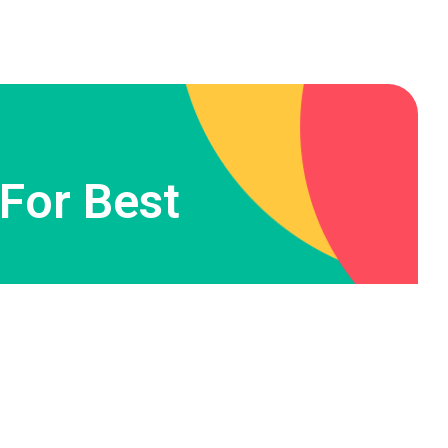
 For Best