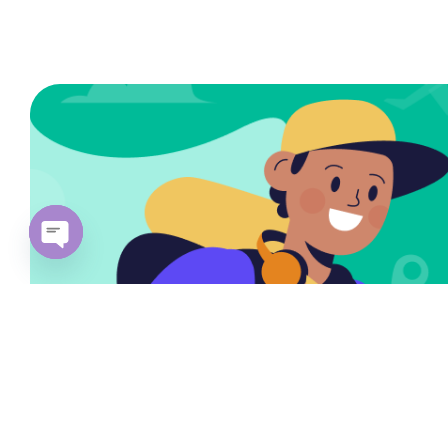
Open
chaty