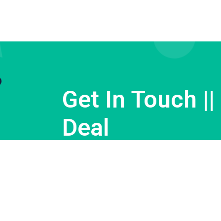
Get In Touch ||
Deal
Contact us