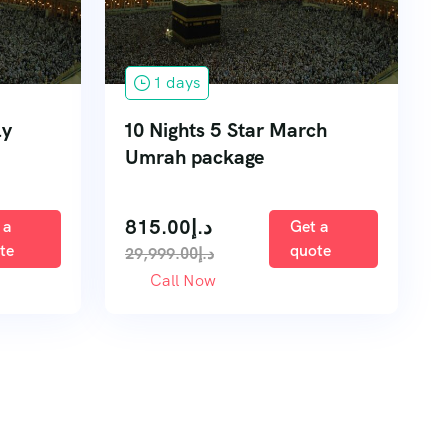
1 days
ly
10 Nights 5 Star March
Umrah package
815.00
د.إ
 a
Get a
te
quote
29,999.00
د.إ
Call Now