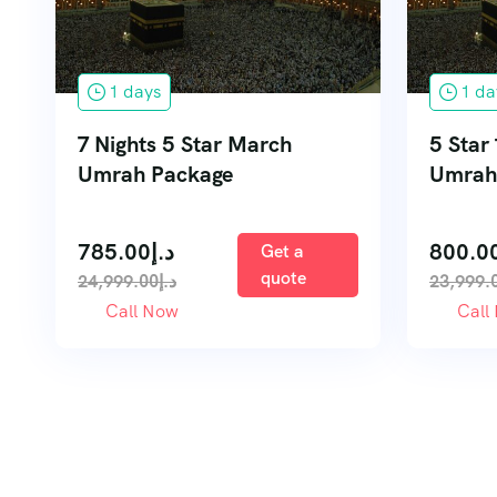
1 days
1 da
7 Nights 5 Star March
5 Star
Umrah Package
Umrah
785.00
د.إ
800.0
Get a
quote
24,999.00
د.إ
23,999.
Call Now
Call