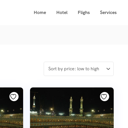
Home
Hotel
Flighs
Services