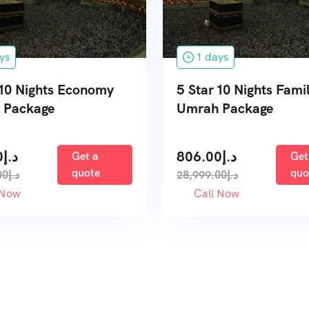
ys
1 days
 10 Nights Economy
5 Star 10 Nights Fami
 Package
Umrah Package
0
د.إ
806.00
د.إ
Get a
Get
quote
quo
00
د.إ
28,999.00
د.إ
 Now
Call Now