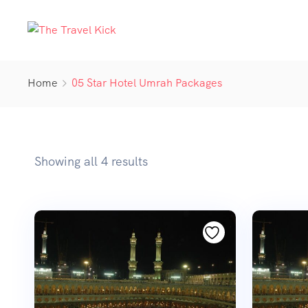
Home
05 Star Hotel Umrah Packages
Showing all 4 results